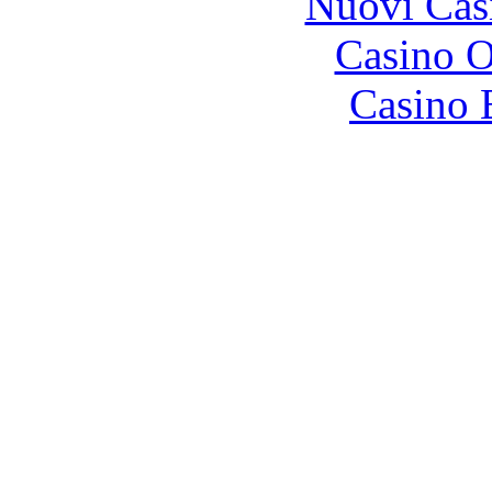
Nuovi Casi
Casino O
Casino 