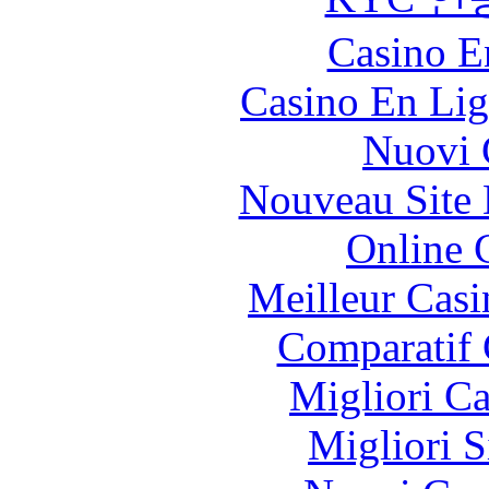
Casino E
Casino En Lig
Nuovi 
Nouveau Site 
Online 
Meilleur Casi
Comparatif
Migliori 
Migliori S