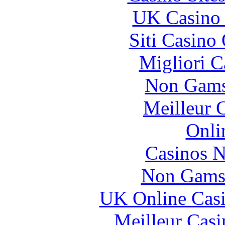
UK Casino
Siti Casino
Migliori 
Non Gams
Meilleur 
Onli
Casinos 
Non Gams
UK Online Cas
Meilleur Casi