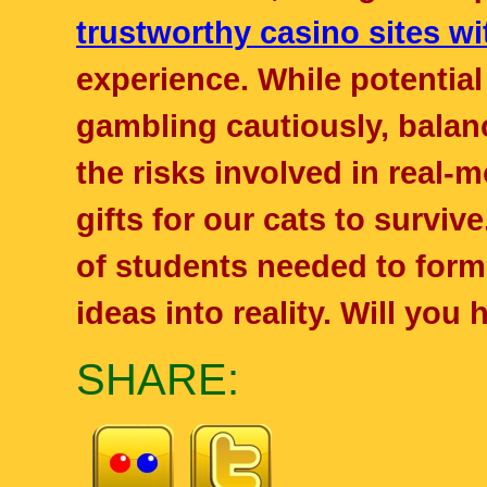
trustworthy casino sites 
experience. While potential
gambling cautiously, balan
the risks involved in real-
gifts for our cats to surviv
of students needed to form
ideas into reality. Will you 
SHARE: