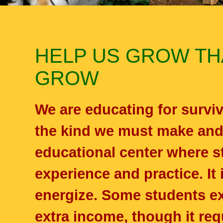
HELP US GROW TH
GROW
We are educating for surviv
the kind we must make and 
educational center where st
experience and practice. It
energize. Some students ex
extra income, though it req