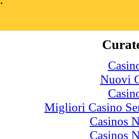
Curate
Casin
Nuovi C
Casin
Migliori Casino Se
Casinos 
Casinos 