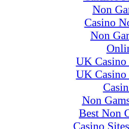
Non Ga
Casino N
Non Gam
Onli
UK Casino
UK Casino
Casin
Non Gams
Best Non 
Casino Site