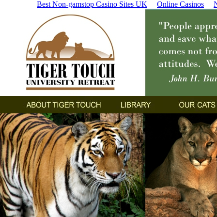
Best Non-gamstop Casino Sites UK
Online Casinos