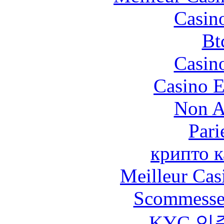
Casin
Bt
Casin
Casino E
Non A
Pari
крипто к
Meilleur Cas
Scommesse 
KYC 인