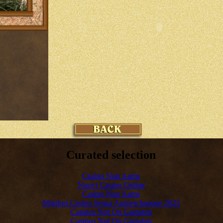
Curated selection
Casino Non Aams
Nuovi Casino Online
Casino Non Aams
Migliori Casino Senza Autoesclusione 2025
Casinos Not On Gamstop
Casinos Not On Gamstop