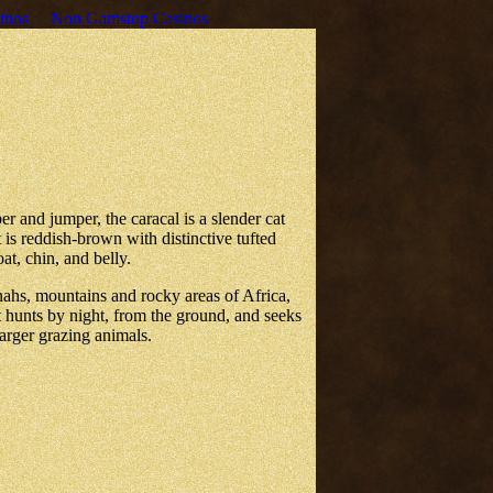
inos
Non Gamstop Casinos
er and jumper, the caracal is a slender cat
t is reddish-brown with distinctive tufted
at, chin, and belly.
nahs, mountains and rocky areas of Africa,
it hunts by night, from the ground, and seeks
larger grazing animals.