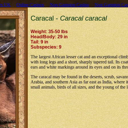
tes UK
Online Casinos
Non Gamstop Casino
Non Gamstop Cas
Caracal -
Caracal caracal
Weight: 35-50 lbs
Head/Body: 29 in
Tail: 9 in
Subspecies: 9
The largest African lesser cat and an exceptional climb
with long legs and a short, sharply tapered tail. Its coa
ears and white markings around its eyes and on its thro
The caracal may be found in the deserts, scrub, savan
Arabia, and southern Asia as far east as India, where 
small animals, birds of all sizes, and the young of the 