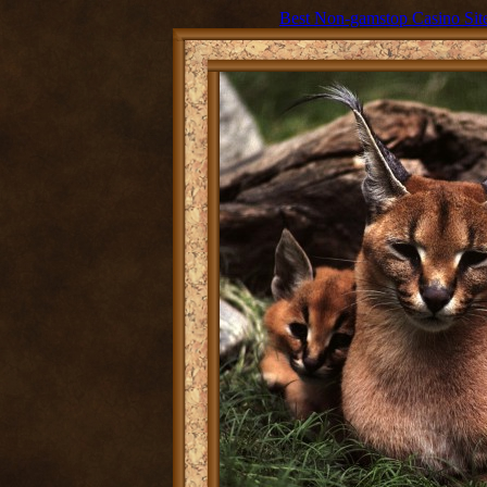
Best Non-gamstop Casino Si