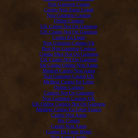
Non Gamstop Casino
Casino Non Aams Legali
Non Gamstop Casinos
Online Casinos
UK Casino Not On Gamstop
UK Casino Not On Gamstop
Casino En Ligne
Non Gamstop Casinos Uk
Best Non Gamstop Casinos
Casino Sites Not On Gamstop
UK Casino Not On Gamstop
Siti Casino Online Non Aams
Migliori Casino Non Aams
Non Gamstop Casino UK
Meilleur Casino En Ligne
Online Casinos
Casinos Not On Gamstop
Non Gamstop Casinos UK
UK Online Casinos Not On Gamstop
Meilleur Casino En Ligne France
Casino Non Aams
Btc Casino
Casino Non Aams
Casino En Ligne Belge
Non Aams Casino