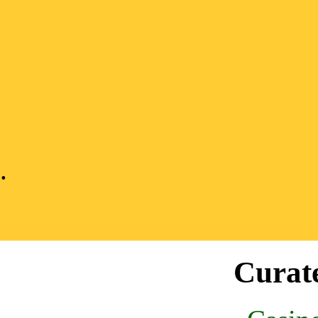
.
Curate