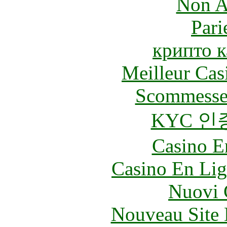
Non A
Pari
крипто к
Meilleur Cas
Scommesse 
KYC 인
Casino E
Casino En Lig
Nuovi 
Nouveau Site 