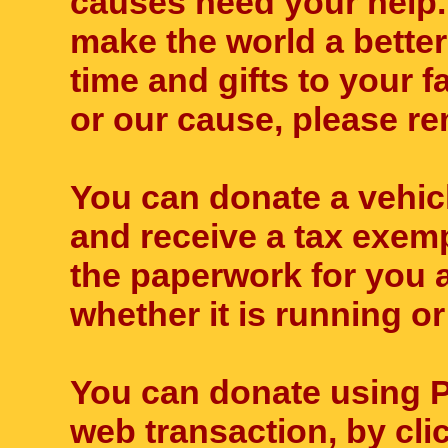
causes need your help.
make the world a better
time and gifts to your fa
or our cause, please r
You can donate a vehic
and receive a tax exemp
the paperwork for you a
whether it is running or
You can donate using P
web transaction, by cli