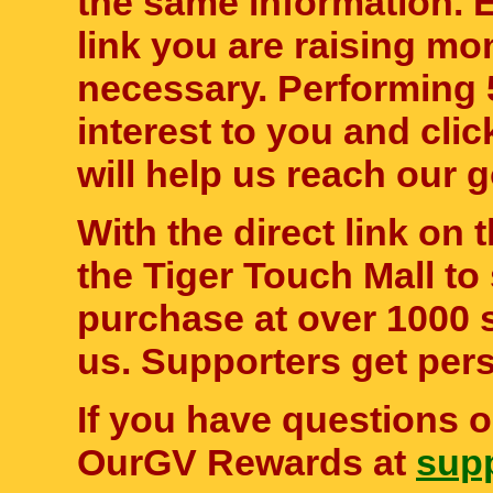
the same information. 
link you are raising mo
necessary. Performing 
interest to you and cli
will help us reach our g
With the direct link on 
the Tiger Touch Mall to
purchase at over 1000 s
us. Supporters get pers
If you have questions o
OurGV Rewards at
sup