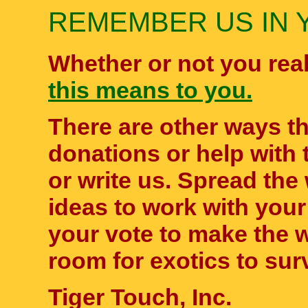
REMEMBER US IN 
Whether or not you real
this means to you.
There are other ways th
donations or help with 
or write us. Spread the
ideas to work with you
your vote to make the 
room for exotics to surv
Tiger Touch, Inc.