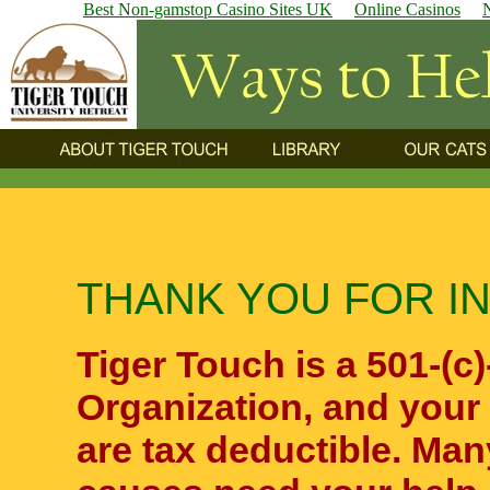
Best Non-gamstop Casino Sites UK
Online Casinos
THANK YOU FOR I
Tiger Touch is a 501-(c)
Organization, and your g
are tax deductible. Ma