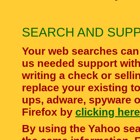
SEARCH AND SUPP
Your web searches can
us needed support wit
writing a check or selli
replace your existing t
ups, adware, spyware or
Firefox by
clicking here
By using the Yahoo sea