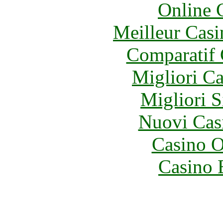
Online 
Meilleur Casi
Comparatif
Migliori 
Migliori S
Nuovi Casi
Casino O
Casino 