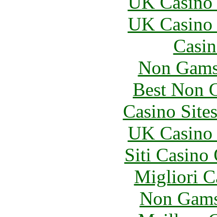
UK Casino
UK Casino
Casin
Non Gams
Best Non 
Casino Site
UK Casino
Siti Casino
Migliori 
Non Gams