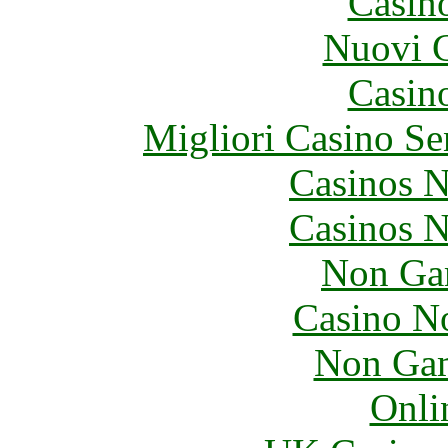
Casin
Nuovi C
Casin
Migliori Casino Se
Casinos 
Casinos 
Non Ga
Casino N
Non Gam
Onli