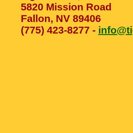
5820 Mission Road
Fallon, NV 89406
(775) 423-8277 -
info@t