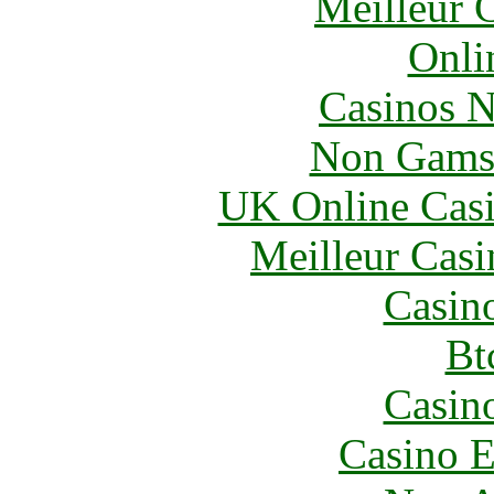
Meilleur 
Onli
Casinos 
Non Gams
UK Online Cas
Meilleur Casi
Casin
Bt
Casin
Casino E