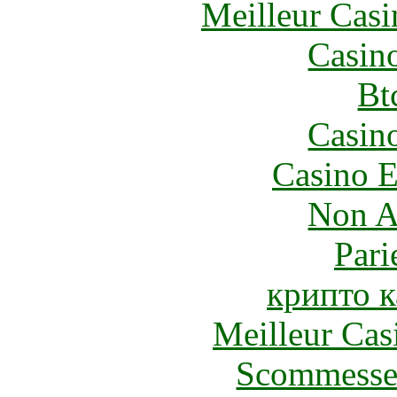
Meilleur Casi
Casin
Bt
Casin
Casino E
Non A
Pari
крипто к
Meilleur Cas
Scommesse 