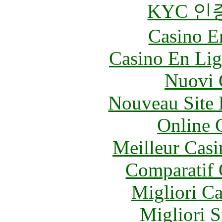
KYC 인
Casino E
Casino En Lig
Nuovi 
Nouveau Site 
Online 
Meilleur Casi
Comparatif
Migliori 
Migliori S