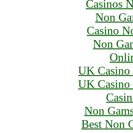
Casinos 
Non Ga
Casino N
Non Gam
Onli
UK Casino
UK Casino
Casin
Non Gams
Best Non 