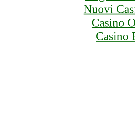
Nuovi Casi
Casino O
Casino 