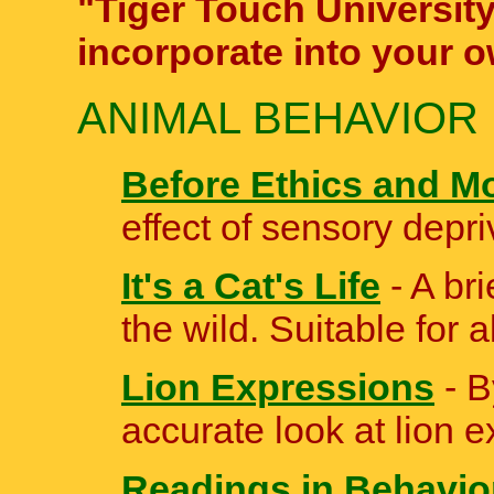
"Tiger Touch University
incorporate into your 
ANIMAL BEHAVIOR
Before Ethics and Mo
effect of sensory depr
It's a Cat's Life
- A bri
the wild. Suitable for a
Lion Expressions
- B
accurate look at lion e
Readings in Behavio