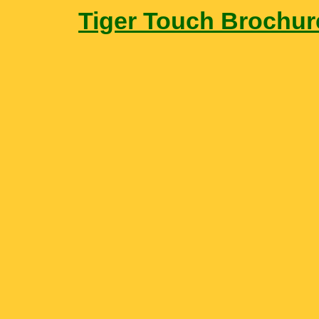
Tiger Touch Brochur