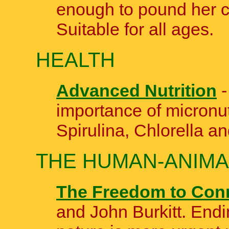
enough to pound her cri
Suitable for all ages.
HEALTH
Advanced Nutrition
-
importance of micronut
Spirulina, Chlorella a
THE HUMAN-ANIMA
The Freedom to Con
and John Burkitt. Endi