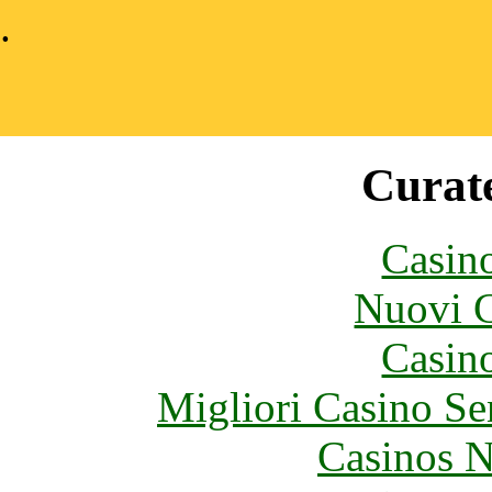
.
Curate
Casin
Nuovi C
Casin
Migliori Casino Se
Casinos 