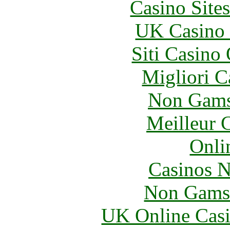
Casino Site
UK Casino
Siti Casino
Migliori 
Non Gams
Meilleur 
Onli
Casinos 
Non Gams
UK Online Cas