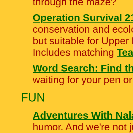
through the maze?
Operation Survival 2
conservation and ecol
but suitable for Uppe
Includes matching
Tea
Word Search: Find t
waiting for your pen or
FUN
Adventures With Nal
humor. And we're not j