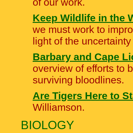
of our work.
Keep Wildlife in the 
we must work to improv
light of the uncertainty
Barbary and Cape L
overview of efforts to
surviving bloodlines.
Are Tigers Here to S
Williamson.
BIOLOGY