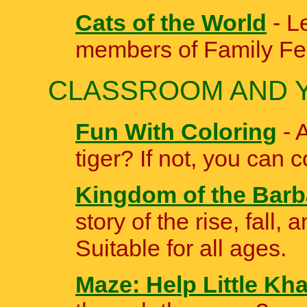
Cats of the World
- L
members of Family Fe
CLASSROOM AND 
Fun With Coloring
- 
tiger? If not, you can c
Kingdom of the Barb
story of the rise, fall, 
Suitable for all ages.
Maze: Help Little K