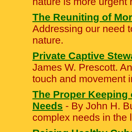
nature is more urgent 
The Reuniting of Mor
Addressing our need to
nature.
Private Captive Stew
James W. Prescott. An
touch and movement in 
The Proper Keeping o
Needs
- By John H. Bur
complex needs in the l