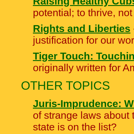
Raising Healthy Cub
potential; to thrive, not
Rights and Liberties
justification for our wor
Tiger Touch: Touchin
originally written for
OTHER TOPICS
Juris-Imprudence: 
of strange laws about 
state is on the list?