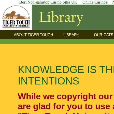
Best Non-gamstop Casino Sites UK
Online Casinos
KNOWLEDGE IS TH
INTENTIONS
While we copyright our 
are glad for you to use 