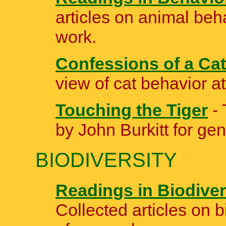
articles on animal beha
work.
Confessions of a Cat
view of cat behavior a
Touching the Tiger
- 
by John Burkitt for gen
BIODIVERSITY
Readings in Biodiver
Collected articles on b