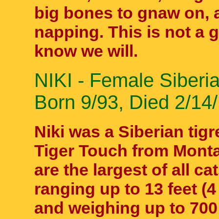
big bones to gnaw on, 
napping. This is not a g
know we will.
NIKI - Female Siberian
Born 9/93, Died 2/14/
Niki was a Siberian tig
Tiger Touch from Monta
are the largest of all ca
ranging up to 13 feet (4
and weighing up to 700