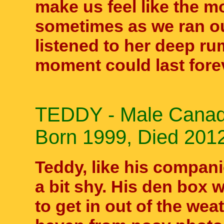
make us feel like the m
sometimes as we ran ou
listened to her deep ru
moment could last fore
TEDDY - Male Canadi
Born 1999, Died 2012
Teddy, like his compan
a bit shy. His den box w
to get in out of the weat