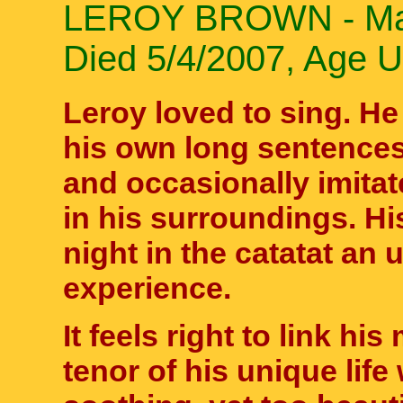
LEROY BROWN - Male
Died 5/4/2007, Age 
Leroy loved to sing. H
his own long sentences
and occasionally imita
in his surroundings. H
night in the catatat an 
experience.
It feels right to link h
tenor of his unique life