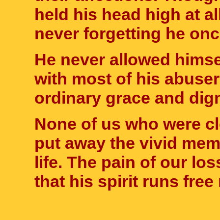
held his head high at al
never forgetting he onc
He never allowed himsel
with most of his abuser
ordinary grace and digni
None of us who were cl
put away the vivid mem
life. The pain of our lo
that his spirit runs fr