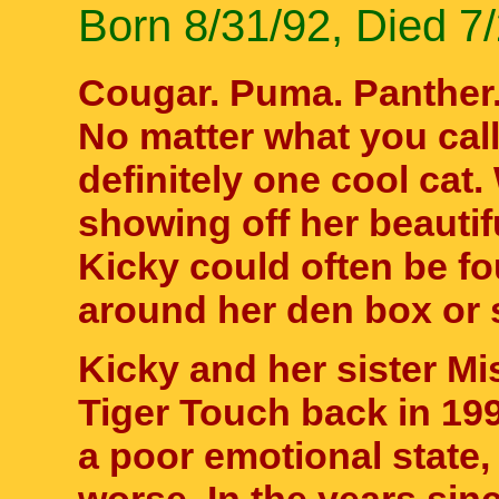
Born 8/31/92, Died 7
Cougar. Puma. Panther.
No matter what you cal
definitely one cool cat
showing off her beautif
Kicky could often be f
around her den box or s
Kicky and her sister M
Tiger Touch back in 199
a poor emotional state, 