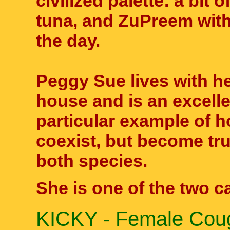
civilized palette: a bit
tuna, and ZuPreem wit
the day.
Peggy Sue lives with 
house and is an excelle
particular example of 
coexist, but become tru
both species.
She is one of the two cat
KICKY - Female Coug