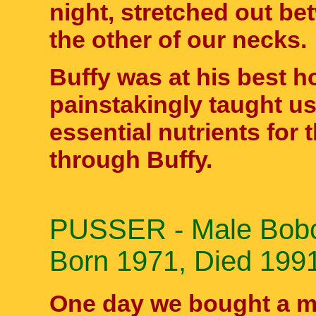
night, stretched out be
the other of our necks.
Buffy was at his best ho
painstakingly taught us
essential nutrients for
through Buffy.
PUSSER - Male Bobca
Born 1971, Died 199
One day we bought a m