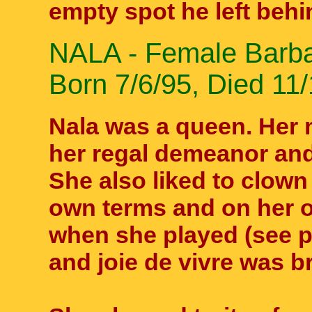
empty spot he left behi
NALA - Female Barbar
Born 7/6/95, Died 11/
Nala was a queen. Her 
her regal demeanor and
She also liked to clow
own terms and on her 
when she played (see pic
and joie de vivre was b