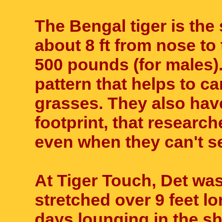
The Bengal tiger is the
about 8 ft from nose to 
500 pounds (for males). 
pattern that helps to ca
grasses. They also hav
footprint, that research
even when they can't s
At Tiger Touch, Det was
stretched over 9 feet lon
days lounging in the sh