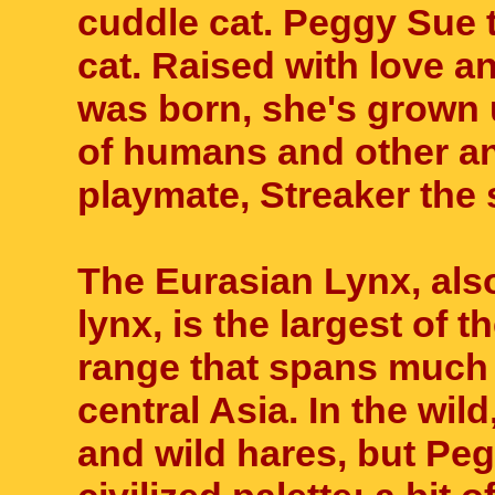
cuddle cat. Peggy Sue t
cat. Raised with love 
was born, she's grown 
of humans and other an
playmate, Streaker the 
The Eurasian Lynx, als
lynx, is the largest of
range that spans much 
central Asia. In the wil
and wild hares, but Pe