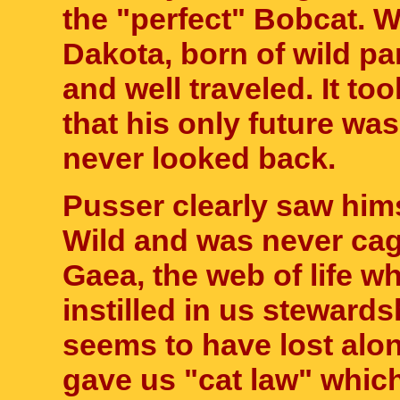
the "perfect" Bobcat. W
Dakota, born of wild pa
and well traveled. It to
that his only future w
never looked back.
Pusser clearly saw him
Wild and was never cag
Gaea, the web of life wh
instilled in us steward
seems to have lost alon
gave us "cat law" which