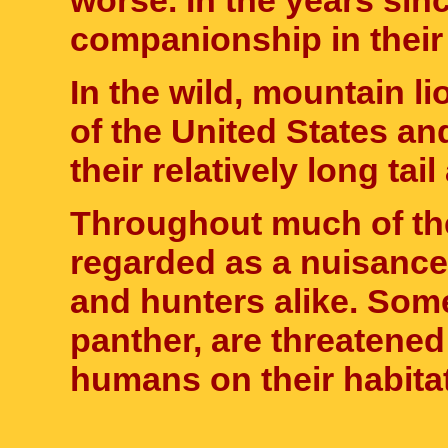
worse. In the years sin
companionship in thei
In the wild, mountain 
of the United States a
their relatively long tai
Throughout much of the
regarded as a nuisance
and hunters alike. Som
panther, are threatene
humans on their habitat