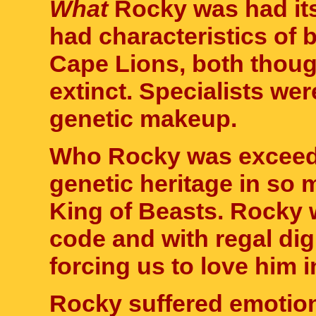
What
Rocky was had its
had characteristics of
Cape Lions, both thoug
extinct. Specialists wer
genetic makeup.
Who Rocky was exceede
genetic heritage in so 
King of Beasts. Rocky w
code and with regal dig
forcing us to love him
Rocky suffered emotion