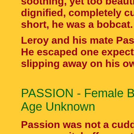
soothing, yet too beaut
dignified, completely c
short, he was a bobcat.
Leroy and his mate Pas
He escaped one expecte
slipping away on his ow
PASSION - Female Bo
Age Unknown
Passion was not a cuddl