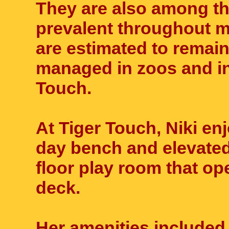
They are also among th
prevalent throughout m
are estimated to remain
managed in zoos and in
Touch.
At Tiger Touch, Niki en
day bench and elevated 
floor play room that ope
deck.
Her amenities included 