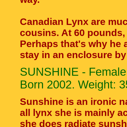
Canadian Lynx are much
cousins. At 60 pounds,
Perhaps that's why he
stay in an enclosure b
SUNSHINE - Female 
Born 2002. Weight: 35
Sunshine is an ironic n
all lynx she is mainly ac
she does radiate sunshi