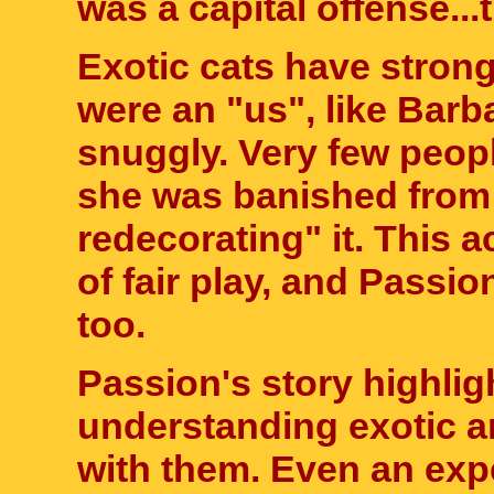
was a capital offense...
Exotic cats have strong
were an "us", like Bar
snuggly. Very few peop
she was banished from 
redecorating" it. This a
of fair play, and Passio
too.
Passion's story highlig
understanding exotic a
with them. Even an exp