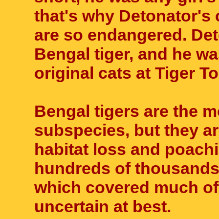
that's why Detonator's 
are so endangered. Det
Bengal tiger, and he wa
original cats at Tiger T
Bengal tigers are the m
subspecies, but they are
habitat loss and poach
hundreds of thousands
which covered much of A
uncertain at best.