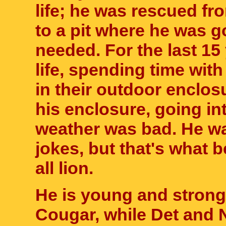
life; he was rescued f
to a pit where he was go
needed. For the last 15 
life, spending time with
in their outdoor enclos
his enclosure, going in
weather was bad. He was
jokes, but that's what b
all lion.
He is young and strong
Cougar, while Det and N