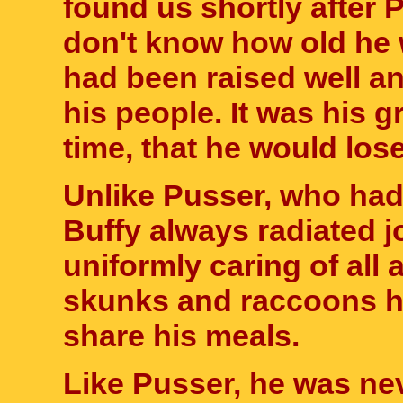
found us shortly after 
don't know how old he 
had been raised well 
his people. It was his gr
time, that he would lose
Unlike Pusser, who had 
Buffy always radiated 
uniformly caring of all
skunks and raccoons he
share his meals.
Like Pusser, he was ne