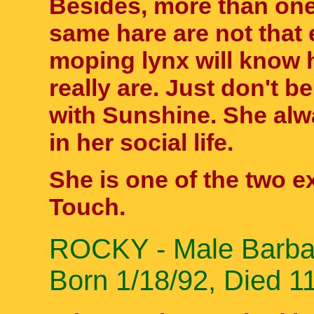
Besides, more than one
same hare are not that 
moping lynx will know 
really are. Just don't b
with Sunshine. She alw
in her social life.
She is one of the two exo
Touch.
ROCKY - Male Barbary
Born 1/18/92, Died 1