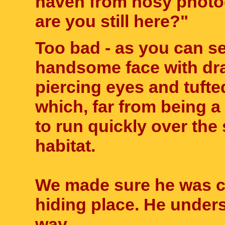
haven from nosy photo
are you still here?"
Too bad - as you can se
handsome face with dra
piercing eyes and tuft
which, far from being a
to run quickly over the
habitat.
We made sure he was co
hiding place. He under
way.