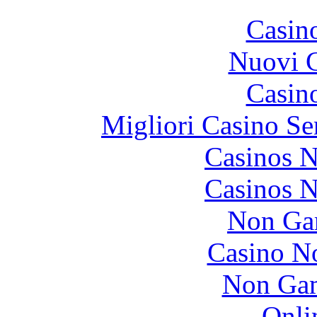
Casin
Nuovi C
Casin
Migliori Casino Se
Casinos 
Casinos 
Non Ga
Casino N
Non Gam
Onli