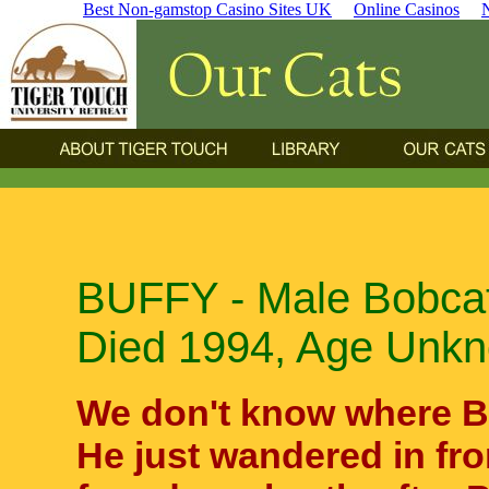
Best Non-gamstop Casino Sites UK
Online Casinos
BUFFY - Male Bobcat
Died 1994, Age Unk
We don't know where B
He just wandered in fr