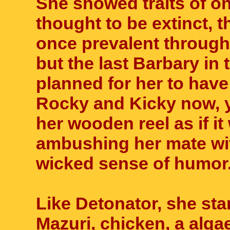
She showed traits of on
thought to be extinct, 
once prevalent througho
but the last Barbary in 
planned for her to have
Rocky and Kicky now, y
her wooden reel as if it 
ambushing her mate wit
wicked sense of humor
Like Detonator, she sta
Mazuri, chicken, a alg