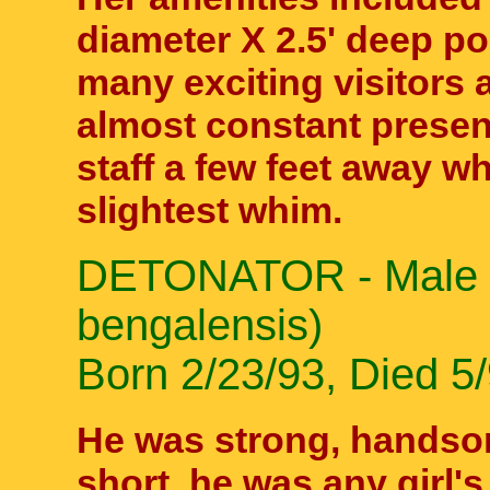
diameter X 2.5' deep po
many exciting visitors 
almost constant presenc
staff a few feet away 
slightest whim.
DETONATOR - Male Be
bengalensis)
Born 2/23/93, Died 5/
He was strong, handsom
short, he was any girl'