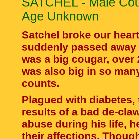
SATCHEL - Male Cou
Age Unknown
Satchel broke our hear
suddenly passed away o
was a big cougar, over
was also big in so many
counts.
Plagued with diabetes, 
results of a bad de-cla
abuse during his life, 
their affections. Thoug