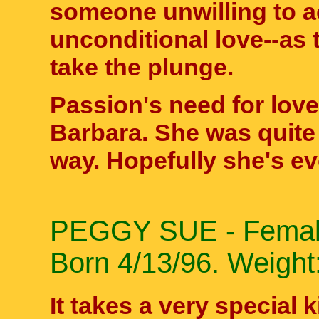
someone unwilling to 
unconditional love--as
take the plunge.
Passion's need for love
Barbara. She was quite 
way. Hopefully she's e
PEGGY SUE - Female 
Born 4/13/96. Weight:
It takes a very special 