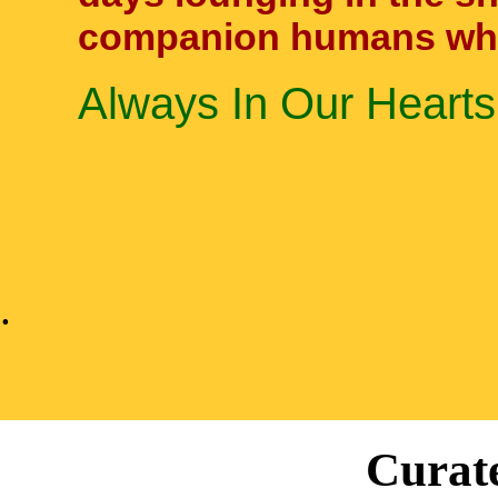
companion humans who 
Always In Our Hearts
.
Curate