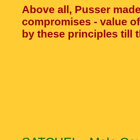
Above all, Pusser made 
compromises - value of 
by these principles till