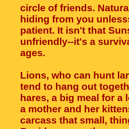
circle of friends. Natura
hiding from you unless
patient. It isn't that Su
unfriendly--it's a survi
ages.
Lions, who can hunt la
tend to hang out toget
hares, a big meal for a 
a mother and her kitten
carcass that small, thin