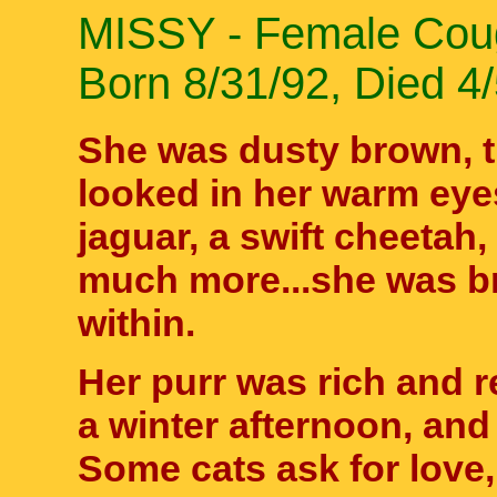
MISSY - Female Coug
Born 8/31/92, Died 4
She was dusty brown, t
looked in her warm eye
jaguar, a swift cheetah,
much more...she was b
within.
Her purr was rich and r
a winter afternoon, and
Some cats ask for love